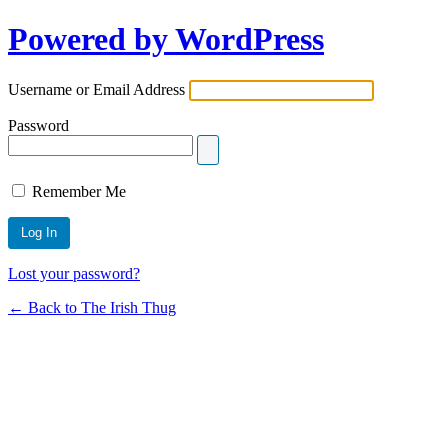
Powered by WordPress
Username or Email Address
Password
Remember Me
Lost your password?
← Back to The Irish Thug