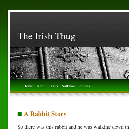
The Irish Thug
Home
About
Lists
Software
Stories
A Rabbit Story
So there was this rabbit and he was walking down the