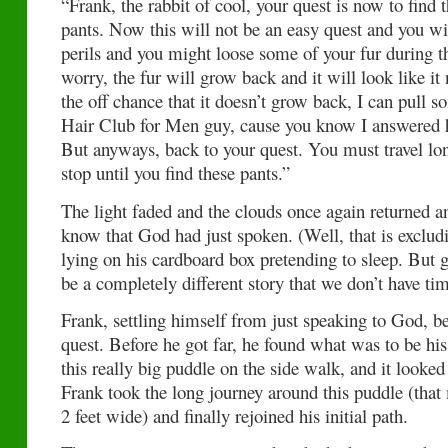
“Frank, the rabbit of cool, your quest is now to find t
pants. Now this will not be an easy quest and you w
perils and you might loose some of your fur during th
worry, the fur will grow back and it will look like i
the off chance that it doesn’t grow back, I can pull s
Hair Club for Men guy, cause you know I answered hi
But anyways, back to your quest. You must travel lon
stop until you find these pants.”
The light faded and the clouds once again returned 
know that God had just spoken. (Well, that is exclu
lying on his cardboard box pretending to sleep. But g
be a completely different story that we don’t have tim
Frank, settling himself from just speaking to God, be
quest. Before he got far, he found what was to be his 
this really big puddle on the side walk, and it looke
Frank took the long journey around this puddle (that 
2 feet wide) and finally rejoined his initial path.