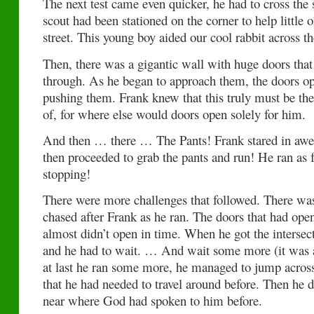
The next test came even quicker, he had to cross the 
scout had been stationed on the corner to help little o
street. This young boy aided our cool rabbit across the
Then, there was a gigantic wall with huge doors that
through. As he began to approach them, the doors o
pushing them. Frank knew that this truly must be th
of, for where else would doors open solely for him.
And then … there … The Pants! Frank stared in awe 
then proceeded to grab the pants and run! He ran as f
stopping!
There were more challenges that followed. There was
chased after Frank as he ran. The doors that had open
almost didn’t open in time. When he got the intersect
and he had to wait. … And wait some more (it was a
at last he ran some more, he managed to jump acros
that he had needed to travel around before. Then he d
near where God had spoken to him before.