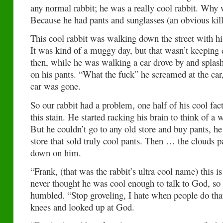
any normal rabbit; he was a really cool rabbit. Why 
Because he had pants and sunglasses (an obvious kil
This cool rabbit was walking down the street with hi
It was kind of a muggy day, but that wasn’t keeping
then, while he was walking a car drove by and spl
on his pants. “What the fuck” he screamed at the car
car was gone.
So our rabbit had a problem, one half of his cool fa
this stain. He started racking his brain to think of a 
But he couldn’t go to any old store and buy pants, he
store that sold truly cool pants. Then … the clouds p
down on him.
“Frank, (that was the rabbit’s ultra cool name) this
never thought he was cool enough to talk to God, so
humbled. “Stop groveling, I hate when people do that
knees and looked up at God.