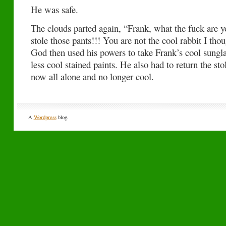
He was safe.
The clouds parted again, “Frank, what the fuck are y
stole those pants!!! You are not the cool rabbit I th
God then used his powers to take Frank’s cool sung
less cool stained paints. He also had to return the st
now all alone and no longer cool.
A
Wordpress
blog.