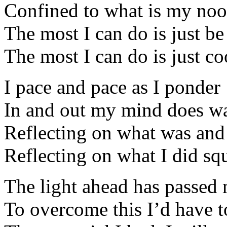
Confined to what is my no
The most I can do is just be
The most I can do is just c
I pace and pace as I ponder
In and out my mind does w
Reflecting on what was and
Reflecting on what I did sq
The light ahead has passed
To overcome this I’d have t