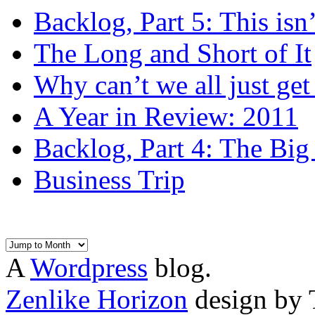
Backlog, Part 5: This isn’t
The Long and Short of It
Why can’t we all just get
A Year in Review: 2011
Backlog, Part 4: The Bi
Business Trip
A
Wordpress
blog.
Zenlike Horizon
design by 