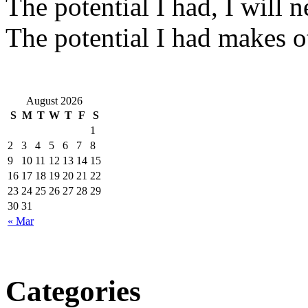
The potential I had, I will ne
The potential I had makes o
August 2026
S
M
T
W
T
F
S
1
2
3
4
5
6
7
8
9
10
11
12
13
14
15
16
17
18
19
20
21
22
23
24
25
26
27
28
29
30
31
« Mar
Categories