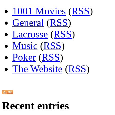
1001 Movies
(
RSS
)
General
(
RSS
)
Lacrosse
(
RSS
)
Music
(
RSS
)
Poker
(
RSS
)
The Website
(
RSS
)
Recent entries