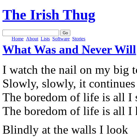
The Irish Thug
Home
About
Lists
Software
Stories
What Was and Never Will
I watch the nail on my big 
Slowly, slowly, it continue
The boredom of life is all I 
The boredom of life is all 
Blindly at the walls I look