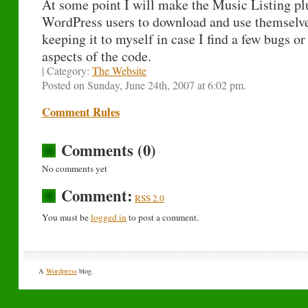
At some point I will make the Music Listing plu
WordPress users to download and use themselves
keeping it to myself in case I find a few bugs o
aspects of the code.
| Category:
The Website
Posted on Sunday, June 24th, 2007 at 6:02 pm.
Comment Rules
Comments (0)
No comments yet
Comment:
RSS 2.0
You must be
logged in
to post a comment.
A
Wordpress
blog.