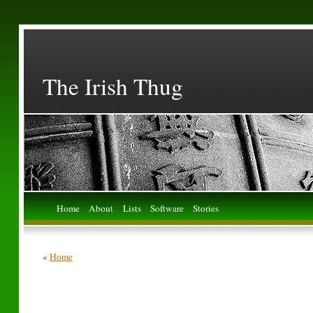
The Irish Thug
Home
About
Lists
Software
Stories
«
Home