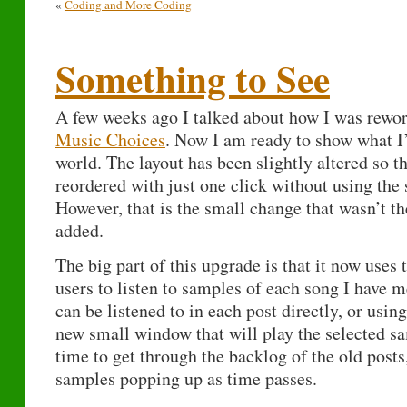
«
Coding and More Coding
Something to See
A few weeks ago I talked about how I was rewo
Music Choices
. Now I am ready to show what I
world. The layout has been slightly altered so th
reordered with just one click without using the 
However, that is the small change that wasn’t t
added.
The big part of this upgrade is that it now uses
users to listen to samples of each song I have 
can be listened to in each post directly, or usin
new small window that will play the selected sa
time to get through the backlog of the old posts
samples popping up as time passes.