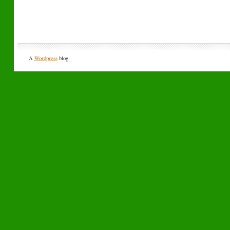
A
Wordpress
blog.