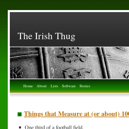
The Irish Thug
Home
About
Lists
Software
Stories
Things that Measure at (or about) 10
One third of a football field.