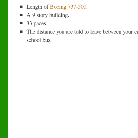
Length of
Boeing 737-500
.
A 9 story building.
33 paces.
The distance you are told to leave between your ca
school bus.